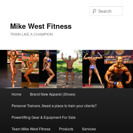
Skip
to
Sear
primary
content
Mike West Fitness
TRAIN LIKE A CHAMPION
Main
Home
Brand New Apparel (Shoes)
menu
Personal Trainers..Need a place to train your clients?
Powerlifting Gear & Equipment For Sale
Team Mike West Fitness
Products
Services