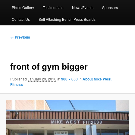
Photo Gallery
Testimonials
News/Events
Sponsors
Contact Us
Self Attaching Bench Press Boards
Image
← Previous
navigation
front of gym bigger
Published
January 29, 2016
at
900 × 650
in
About Mike West
Fitness