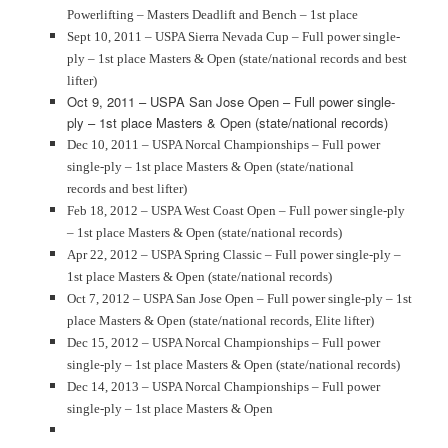
Powerlifting – Masters Deadlift and Bench – 1st place
Sept 10, 2011 – USPA Sierra Nevada Cup – Full power single-
ply – 1st place Masters & Open (state/national records and best
lifter)
Oct 9, 2011 – USPA San Jose Open – Full power single-
ply – 1st place Masters & Open (state/national records)
Dec 10, 2011 – USPA Norcal Championships – Full power
single-ply – 1st place Masters & Open (state/national
records and best lifter)
Feb 18, 2012 – USPA West Coast Open – Full power single-ply
– 1st place Masters & Open (state/national records)
Apr 22, 2012 – USPA Spring Classic – Full power single-ply –
1st place Masters & Open (state/national records)
Oct 7, 2012 – USPA San Jose Open – Full power single-ply – 1st
place Masters & Open (state/national records, Elite lifter)
Dec 15, 2012 – USPA Norcal Championships – Full power
single-ply – 1st place Masters & Open (state/national records)
Dec 14, 2013 – USPA Norcal Championships – Full power
single-ply – 1st place Masters & Open