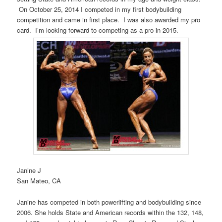
On October 25, 2014 I competed in my first bodybuilding
competition and came in first place. I was also awarded my pro
card. I’m looking forward to competing as a pro in 2015.
Janine J
San Mateo, CA
Janine has competed in both powerlifting and bodybuilding since
2006. She holds State and American records within the 132, 148,