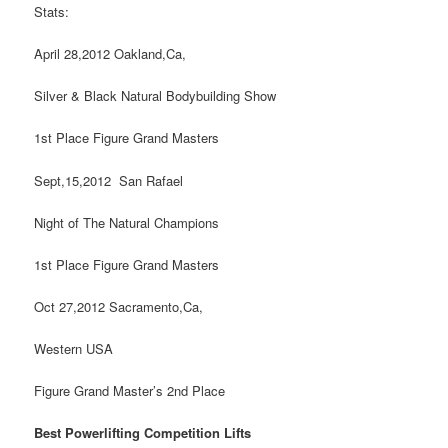
Stats:
April 28,2012 Oakland,Ca,
Silver & Black Natural Bodybuilding Show
1st Place Figure Grand Masters
Sept,15,2012 San Rafael
Night of The Natural Champions
1st Place Figure Grand Masters
Oct 27,2012 Sacramento,Ca,
Western USA
Figure Grand Master’s 2nd Place
Best Powerlifting Competition Lifts