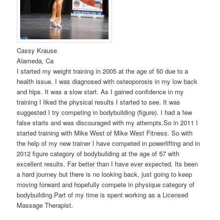
Cassy Krause
Alameda, Ca
I started my weight training in 2005 at the age of 50 due to a
health issue. I was diagnosed with osteoporosis in my low back
and hips. It was a slow start. As I gained confidence in my
training I liked the physical results I started to see. It was
suggested I try competing in bodybuilding (figure). I had a few
false starts and was discouraged with my attempts.So in 2011 I
started training with Mike West of Mike West Fitness. So with
the help of my new trainer I have competed in powerlifting and in
2012 figure category of bodybuilding at the age of 57 with
excellent results. Far better than I have ever expected. Its been
a hard journey but there is no looking back, just going to keep
moving forward and hopefully compete in physique category of
bodybuilding.Part of my time is spent working as a Licensed
Massage Therapist.