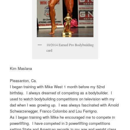
10/2014 Earned Pro Bodybuilding
card
Kim Maslana
Pleasanton, Ca.
I began training with Mike West 1 month before my 52nd
birthday. I always dreamed of competing as a bodybuilder. I
used to watch bodybuilding competitions on television with my
dad when I was growing up. I was always fascinated with Arnold
Schwarzenegger, Franco Colombo and Lou Ferrigno.
As I began training with Mike he encouraged me to compete in
powerlifting. I have competed in 3 powerlifting competitions
setting State and American records in my age and weight class.