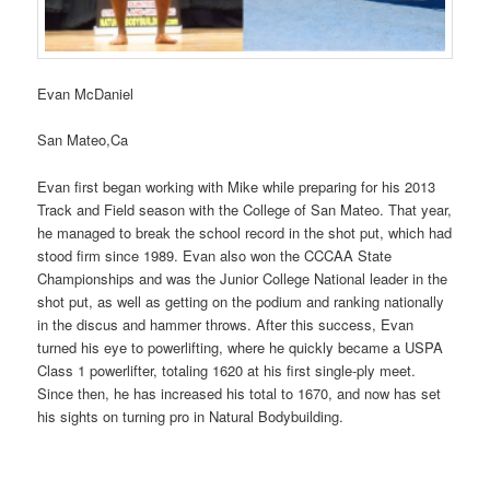
Evan McDaniel
San Mateo,Ca
Evan first began working with Mike while preparing for his 2013
Track and Field season with the College of San Mateo. That year,
he managed to break the school record in the shot put, which had
stood firm since 1989. Evan also won the CCCAA State
Championships and was the Junior College National leader in the
shot put, as well as getting on the podium and ranking nationally
in the discus and hammer throws. After this success, Evan
turned his eye to powerlifting, where he quickly became a USPA
Class 1 powerlifter, totaling 1620 at his first single-ply meet.
Since then, he has increased his total to 1670, and now has set
his sights on turning pro in Natural Bodybuilding.