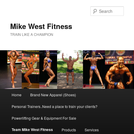
Skip
to
Sear
primary
content
Mike West Fitness
TRAIN LIKE A CHAMPION
Main
Home
Brand New Apparel (Shoes)
menu
Personal Trainers..Need a place to train your clients?
Powerlifting Gear & Equipment For Sale
Team Mike West Fitness
Products
Services