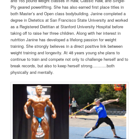
and 165 pound weight classes in Raw, Classic Raw, and Single-
Ply geared powerlifting. She has also earned first place titles in
both Master’s and Open class bodybuilding. Janine completed a
degree in Dietetics at San Francisco State University and worked
as a Registered Dietitian at Stanford University Hospital before
taking off to raise her three children. Along with her interest in
nutrition Janine has developed a lifelong passion for weight
training. She strongly believes in a direct positive link between
weight training and longevity. At 48 years young she plans to
continue to train and compete not only to challenge herself and to
break records, but also to keep herself strong………..both
physically and mentally.