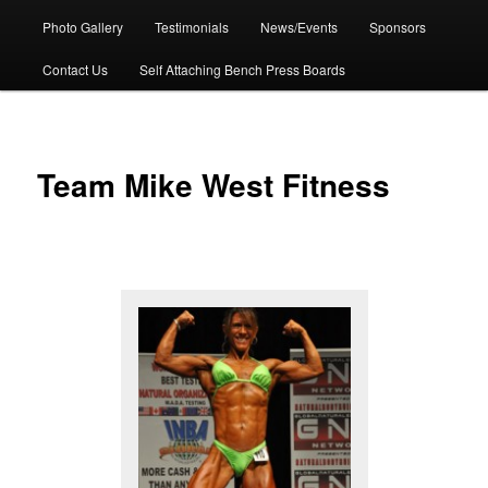
Photo Gallery
Testimonials
News/Events
Sponsors
Contact Us
Self Attaching Bench Press Boards
Team Mike West Fitness