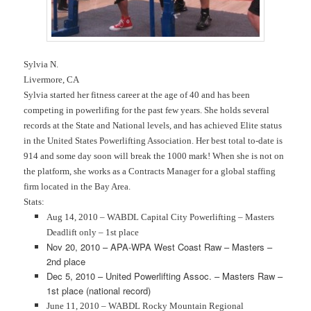
Sylvia N.
Livermore, CA
Sylvia started her fitness career at the age of 40 and has been
competing in powerlifing for the past few years. She holds several
records at the State and National levels, and has achieved Elite status
in the United States Powerlifting Association. Her best total to-date is
914 and some day soon will break the 1000 mark! When she is not on
the platform, she works as a Contracts Manager for a global staffing
firm located in the Bay Area.
Stats:
Aug 14, 2010 – WABDL Capital City Powerlifting – Masters
Deadlift only – 1st place
Nov 20, 2010 – APA-WPA West Coast Raw – Masters –
2nd place
Dec 5, 2010 – United Powerlifting Assoc. – Masters Raw –
1st place (national record)
June 11, 2010 – WABDL Rocky Mountain Regional