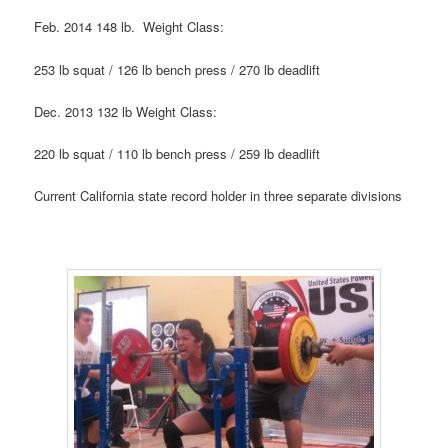
Feb. 2014 148 lb. Weight Class:
253 lb squat / 126 lb bench press / 270 lb deadlift
Dec. 2013 132 lb Weight Class:
220 lb squat / 110 lb bench press / 259 lb deadlift
Current California state record holder in three separate divisions