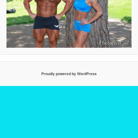
Proudly powered by WordPress