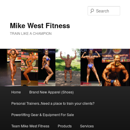
Skip
to
Sear
primary
content
Mike West Fitness
TRAIN LIKE A CHAMPION
Main
Home
Brand New Apparel (Shoes)
menu
Personal Trainers..Need a place to train your clients?
Powerlifting Gear & Equipment For Sale
Team Mike West Fitness
Products
Services