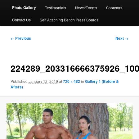
Photo Gallery
Testimonials
News/Events
Sponsors
Contact Us
Self Attaching Bench Press Boards
Image
← Previous
Next →
navigation
224289_203316666375926_10
Published
January 12, 2019
at
720 × 482
in
Gallery 1 (Before &
Afters)