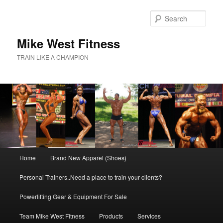
Skip
to
Sear
primary
content
Mike West Fitness
TRAIN LIKE A CHAMPION
Main
Home
Brand New Apparel (Shoes)
menu
Personal Trainers..Need a place to train your clients?
Powerlifting Gear & Equipment For Sale
Team Mike West Fitness
Products
Services