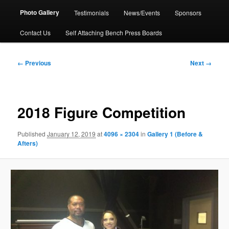
Photo Gallery
Testimonials
News/Events
Sponsors
Contact Us
Self Attaching Bench Press Boards
Image
← Previous
Next →
navigation
2018 Figure Competition
Published
January 12, 2019
at
4096 × 2304
in
Gallery 1 (Before &
Afters)