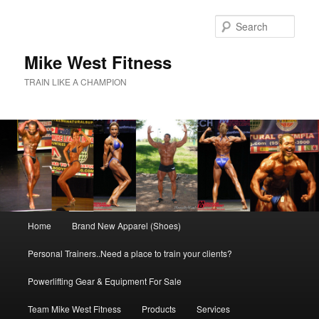
Skip
to
Sear
primary
content
Mike West Fitness
TRAIN LIKE A CHAMPION
Main
Home
Brand New Apparel (Shoes)
menu
Personal Trainers..Need a place to train your clients?
Powerlifting Gear & Equipment For Sale
Team Mike West Fitness
Products
Services