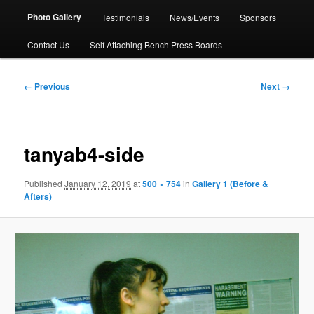
Photo Gallery
Testimonials
News/Events
Sponsors
Contact Us
Self Attaching Bench Press Boards
Image
← Previous
Next →
navigation
tanyab4-side
Published
January 12, 2019
at
500 × 754
in
Gallery 1 (Before &
Afters)