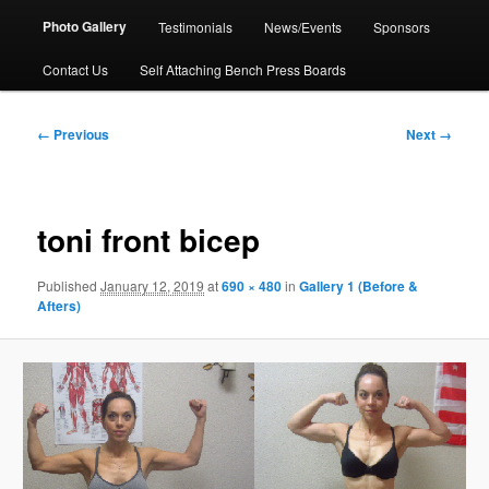
Photo Gallery
Testimonials
News/Events
Sponsors
Contact Us
Self Attaching Bench Press Boards
Image
← Previous
Next →
navigation
toni front bicep
Published
January 12, 2019
at
690 × 480
in
Gallery 1 (Before &
Afters)