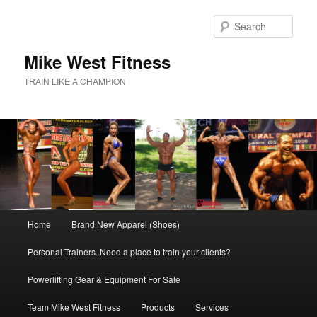
Skip
to
Sear
primary
content
Mike West Fitness
TRAIN LIKE A CHAMPION
Main
Home
Brand New Apparel (Shoes)
menu
Personal Trainers..Need a place to train your clients?
Powerlifting Gear & Equipment For Sale
Team Mike West Fitness
Products
Services