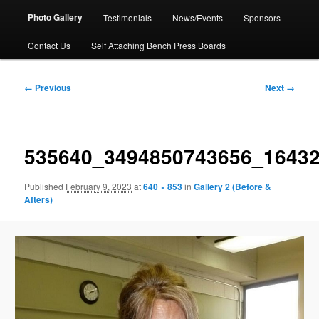
Photo Gallery
Testimonials
News/Events
Sponsors
Contact Us
Self Attaching Bench Press Boards
Image
← Previous
Next →
navigation
535640_3494850743656_1643
Published
February 9, 2023
at
640 × 853
in
Gallery 2 (Before &
Afters)