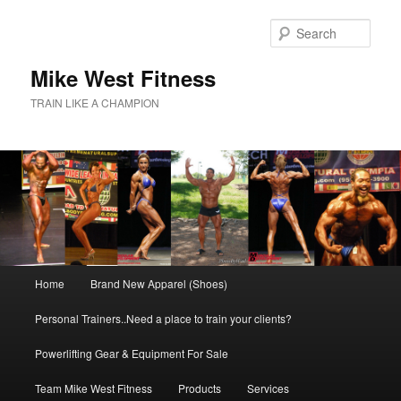
Skip
to
Sear
primary
content
Mike West Fitness
TRAIN LIKE A CHAMPION
Main
Home
Brand New Apparel (Shoes)
menu
Personal Trainers..Need a place to train your clients?
Powerlifting Gear & Equipment For Sale
Team Mike West Fitness
Products
Services