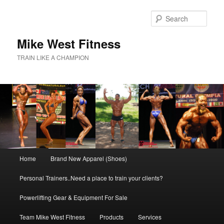
Skip
to
Sear
primary
content
Mike West Fitness
TRAIN LIKE A CHAMPION
Main
Home
Brand New Apparel (Shoes)
menu
Personal Trainers..Need a place to train your clients?
Powerlifting Gear & Equipment For Sale
Team Mike West Fitness
Products
Services