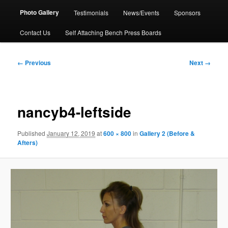
Photo Gallery
Testimonials
News/Events
Sponsors
Contact Us
Self Attaching Bench Press Boards
Image
← Previous
Next →
navigation
nancyb4-leftside
Published
January 12, 2019
at
600 × 800
in
Gallery 2 (Before &
Afters)