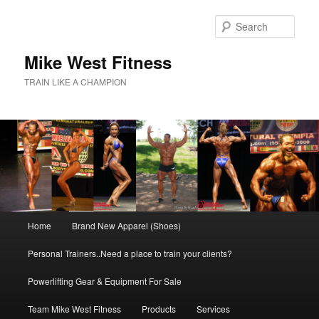
Skip
to
Sear
primary
content
Mike West Fitness
TRAIN LIKE A CHAMPION
Main
Home
Brand New Apparel (Shoes)
menu
Personal Trainers..Need a place to train your clients?
Powerlifting Gear & Equipment For Sale
Team Mike West Fitness
Products
Services