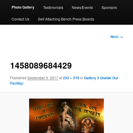
Photo Gallery
Testimonials
News/Events
Sponsors
Contact Us
Self Attaching Bench Press Boards
Image
Next →
navigation
1458089684429
Published
September 5, 2017
at
252 × 378
in
Gallery 3 (Inside Our
Facility)