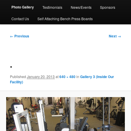
Photo Gallery
Testimonials
News/Events
Sponsors
Contact Us
Self Attaching Bench Press Boards
Image
← Previous
Next →
navigation
.
Published
January 20, 2013
at
640 × 480
in
Gallery 3 (Inside Our
Facility)