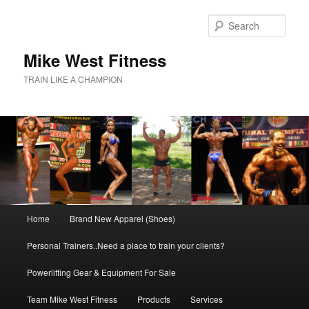
Skip
to
Sear
primary
content
Mike West Fitness
TRAIN LIKE A CHAMPION
Main
Home
Brand New Apparel (Shoes)
menu
Personal Trainers..Need a place to train your clients?
Powerlifting Gear & Equipment For Sale
Team Mike West Fitness
Products
Services