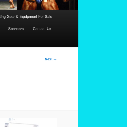
fting Gear & Equipment For Sale
Sponsors
Contact Us
Next →
y