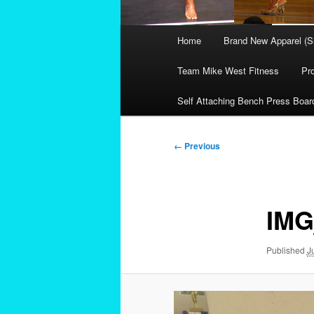
Main
Home
Brand New Apparel (S
menu
Team Mike West Fitness
Pr
Self Attaching Bench Press Boar
Image
← Previous
navigation
IMG
Published
J