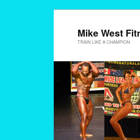
Skip
to
primary
Mike West Fit
content
TRAIN LIKE A CHAMPION