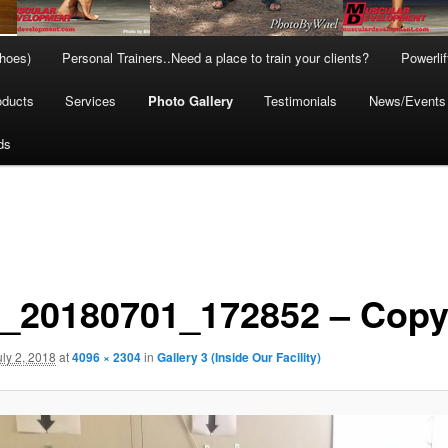
hoes)
Personal Trainers..Need a place to train your clients?
Powerli
oducts
Services
Photo Gallery
Testimonials
News/Events
ds
_20180701_172852 – Cop
uly 2, 2018
at
4096 × 2304
in
Gallery 3 (Inside Our Facility)