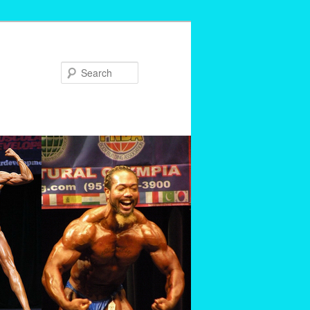
Search