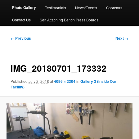
Photo Gallery
Testimonials
News/Events
Sponsors
Contact Us
Self Attaching Bench Press Boards
Image
← Previous
Next →
navigation
IMG_20180701_173332
Published
July 2, 2018
at
4096 × 2304
in
Gallery 3 (Inside Our
Facility)