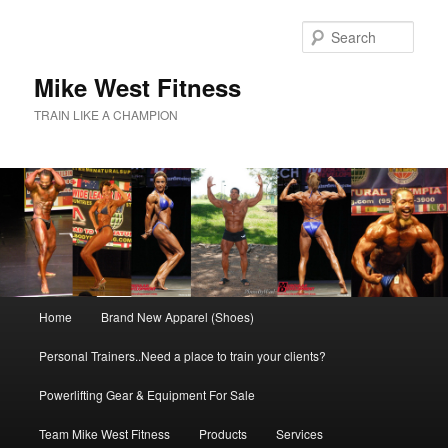
Skip
to
Sear
primary
content
Mike West Fitness
TRAIN LIKE A CHAMPION
Main
Home
Brand New Apparel (Shoes)
menu
Personal Trainers..Need a place to train your clients?
Powerlifting Gear & Equipment For Sale
Team Mike West Fitness
Products
Services