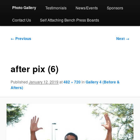
Photo Gallery
Testimonials
News/Events
Sponsors
Contact Us
Self Attaching Bench Press Boards
Image
← Previous
Next →
navigation
after pix (6)
Published
January 12, 2019
at
482 × 720
in
Gallery 4 (Before &
Afters)