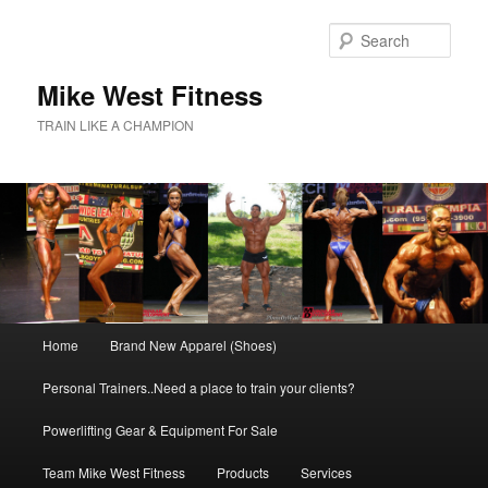
Skip
to
Sear
primary
content
Mike West Fitness
TRAIN LIKE A CHAMPION
Main
Home
Brand New Apparel (Shoes)
menu
Personal Trainers..Need a place to train your clients?
Powerlifting Gear & Equipment For Sale
Team Mike West Fitness
Products
Services