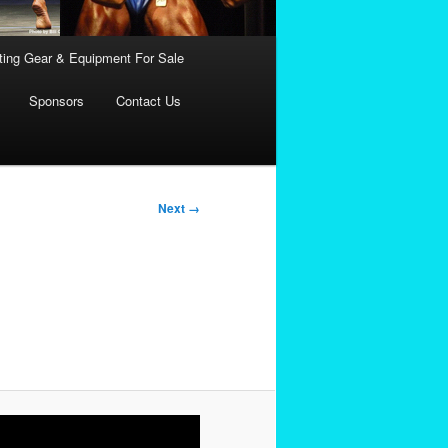
fting Gear & Equipment For Sale
Sponsors
Contact Us
Next →