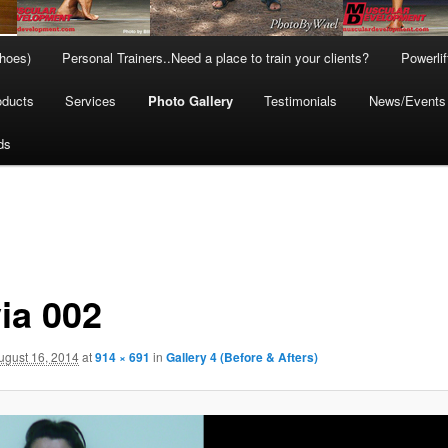
hoes)
Personal Trainers..Need a place to train your clients?
Powerli
oducts
Services
Photo Gallery
Testimonials
News/Events
ds
ia 002
ugust 16, 2014
at
914 × 691
in
Gallery 4 (Before & Afters)