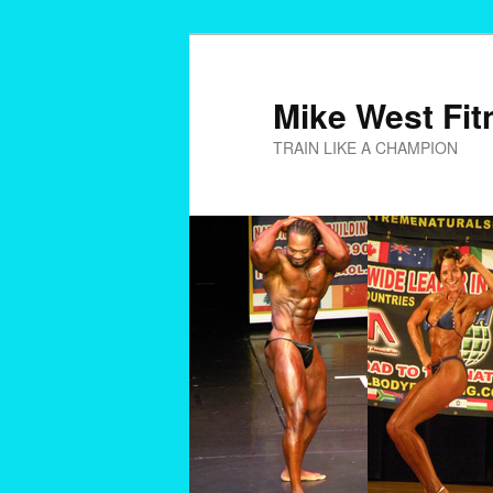
Skip
to
primary
Mike West Fit
content
TRAIN LIKE A CHAMPION