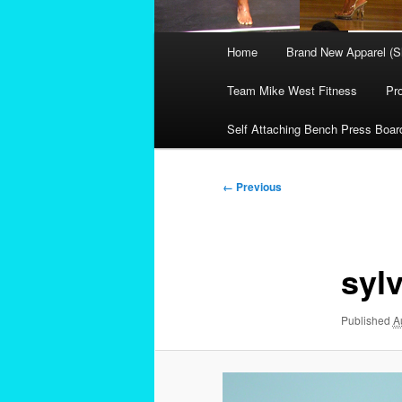
Main
Home
Brand New Apparel (S
menu
Team Mike West Fitness
Pr
Self Attaching Bench Press Boar
Image
← Previous
navigation
sylv
Published
A