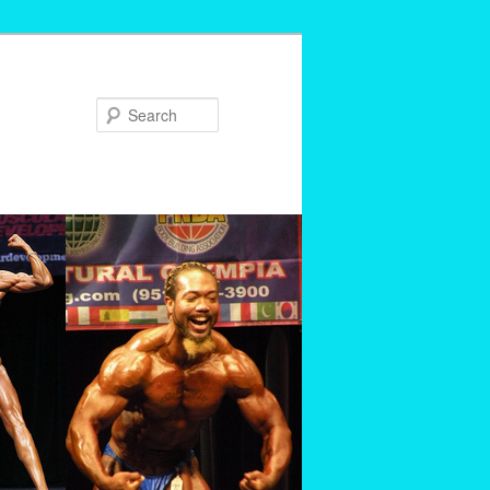
Search