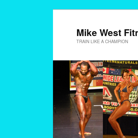
Skip
to
primary
Mike West Fit
content
TRAIN LIKE A CHAMPION