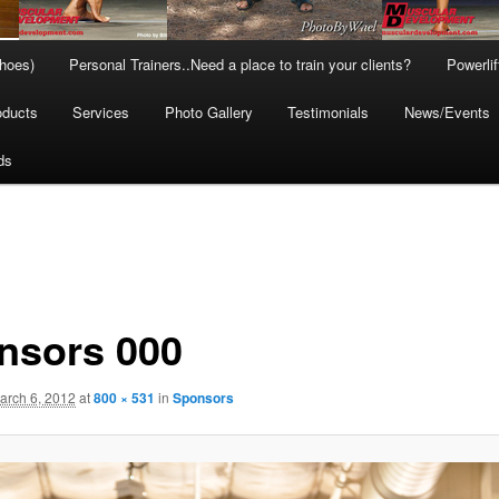
hoes)
Personal Trainers..Need a place to train your clients?
Powerli
oducts
Services
Photo Gallery
Testimonials
News/Events
ds
nsors 000
arch 6, 2012
at
800 × 531
in
Sponsors