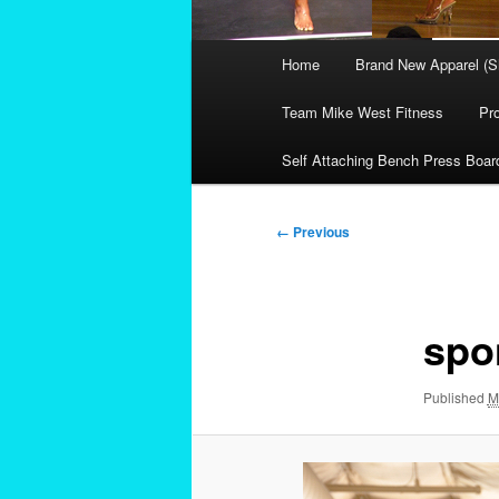
Main
Home
Brand New Apparel (S
menu
Team Mike West Fitness
Pr
Self Attaching Bench Press Boar
Image
← Previous
navigation
spo
Published
M