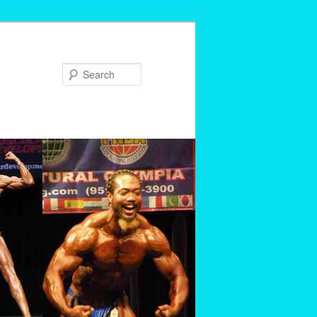
Search