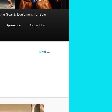
fting Gear & Equipment For Sale
Sponsors
Contact Us
Next →